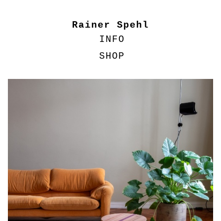
Rainer Spehl
INFO
SHOP