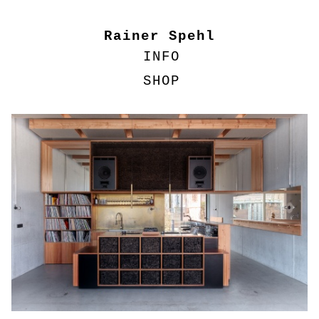
Rainer Spehl
INFO
SHOP